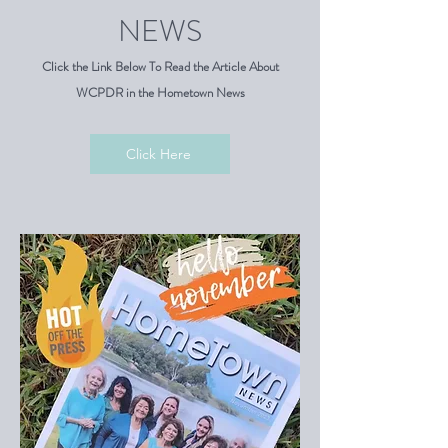
NEWS
Click the Link Below To Read the Article About
WCPDR in the Hometown News
Click Here