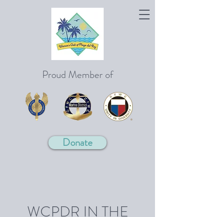
Proud Member of
Donate
WCPDR IN THE