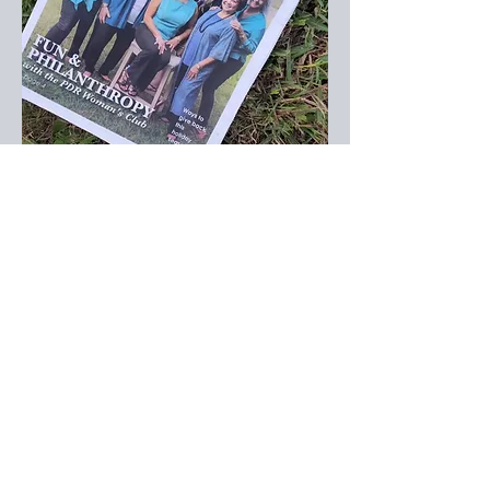
CONTACT WCPDR:
8039 W Manchester Ave
Playa Del Rey, CA 90293, USA
Club Office:
(310) 823-2997
Email:
membership.wcpdr@gmail.com
Email us:
membership.wcpdr@gmail.com