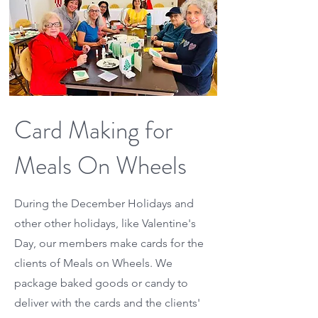
Card Making for
Meals On Wheels
During the December Holidays and
other other holidays, like Valentine's
Day, our members make cards for the
clients of Meals on Wheels. We
package baked goods or candy to
deliver with the cards and the clients'