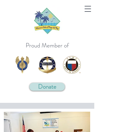
Proud Member of
Donate