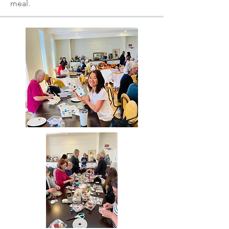
meal.